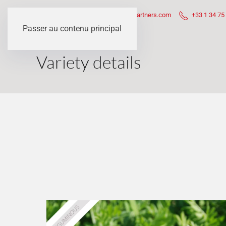
Questions ?
contact@sem-partners.com
+33 1 34 75
Passer au contenu principal
Variety details