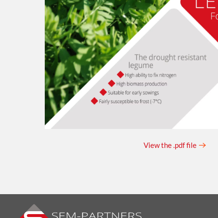
View the .pdf file