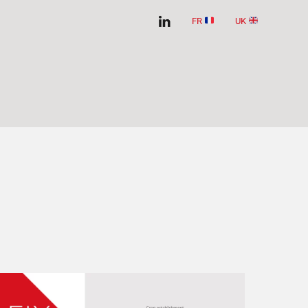
FR
UK