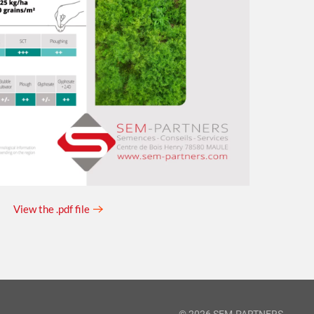
View the .pdf file