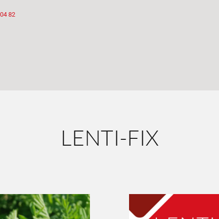
 04 82
LENTI-FIX