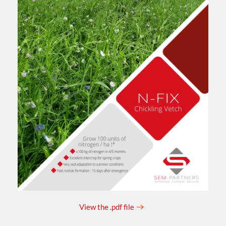
View the .pdf file