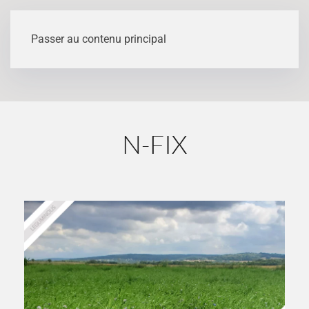
Variety details
Passer au contenu principal
N-FIX